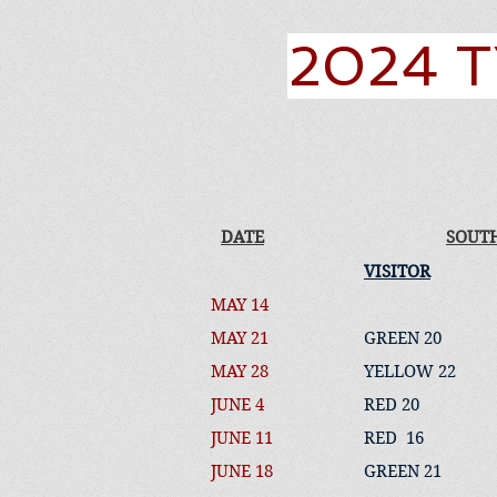
2024 T
DATE
SOUT
VISITOR
MAY 14
MAY 21
GREEN 20
MAY 28
YELLOW 22
JUNE 4
RED 20
JUNE 11
RED 16
JUNE 18
GREEN 21