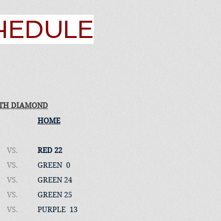
CHEDULE
TH DIAMOND
HOME
VS.
RED 22
VS.
GREEN 0
VS.
GREEN 24
VS.
GREEN 25
VS.
PURPLE 13