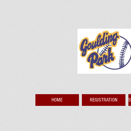
HOME
REGISTRATION
S