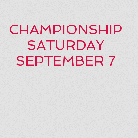
CHAMPIONSHIP
SATURDAY
SEPTEMBER 7