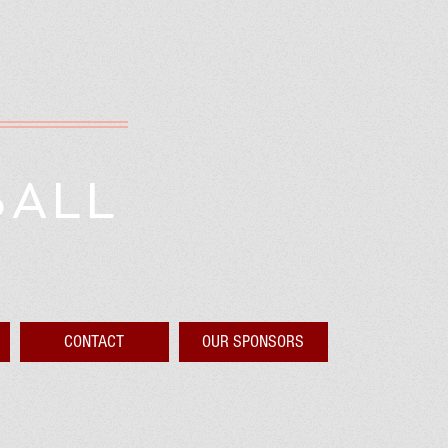
BALL
CONTACT
OUR SPONSORS