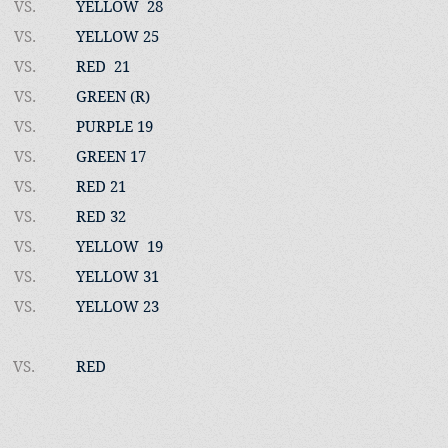
VS.
YELLOW 28
VS.
YELLOW 25
VS.
RED 21
VS.
GREEN (R)
VS.
PURPLE 19
VS.
GREEN 17
VS.
RED 21
VS.
RED 32
VS.
YELLOW 19
VS.
YELLOW 31
22
VS.
YELLOW 23
VS.
RED​