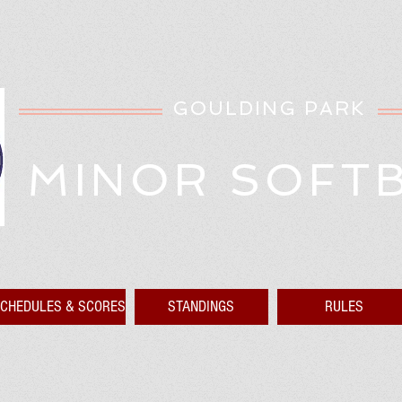
GOULDING PARK
MINOR SOFT
CHEDULES & SCORES
STANDINGS
RULES