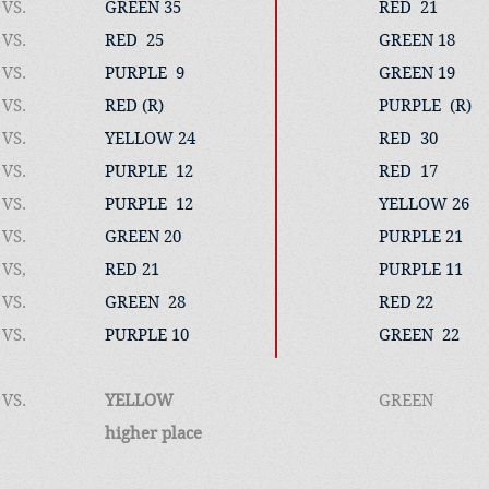
VS.
GREEN 35
RED 21
VS.
RED 25
GREEN 18
VS.
PURPLE 9
GREEN 19
VS.
RED (R)
PURPLE (R)
VS.
YELLOW 24
RED 30
VS.
PURPLE 12
RED 17
VS.
PURPLE 12
YELLOW 26
VS.
GREEN 20
PURPLE 21
VS,
RED 21
PURPLE 11
VS.
GREEN 28
RED 22
VS.
PURPLE 10
GREEN 
VS.​
YELLOW
GREEN 
higher place