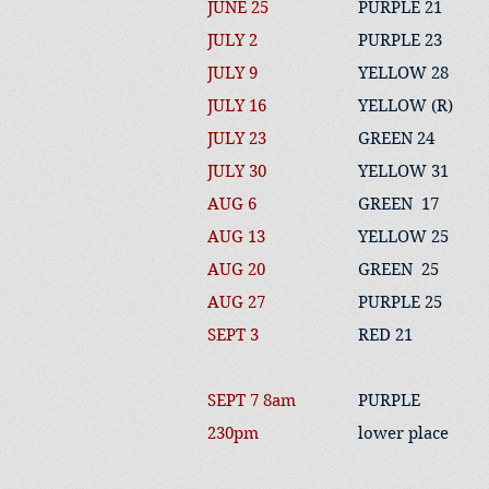
JUNE 25
PURPLE 21
JULY 2
PURPLE 23
JULY 9
YELLOW 28
JULY 16
YELLOW (R)
JULY 23
GREEN 24
JULY 30
YELLOW 31
AUG 6
GREEN 17
AUG 13
YELLOW 25
AUG 20
GREEN 25
AUG 27
PURPLE 25
SEPT 3
RED 21
SEPT 7 8am
PURPLE
230pm
lower place