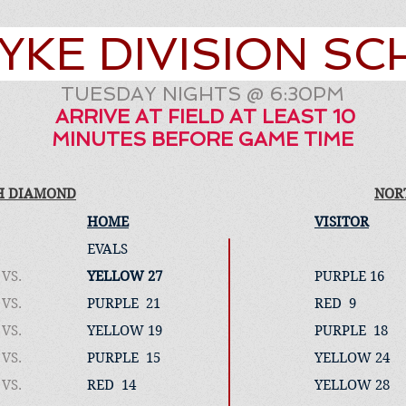
YKE DIVISION S
TUESDAY NIGHTS @ 6:30PM
ARRIVE AT FIELD AT LEAST 10
MINUTES BEFORE GAME TIME
H DIAMOND
NOR
HOME
VISITOR
EVALS
VS.
YELLOW 27
PURPLE 16
VS.
PURPLE 21
RED 9
VS.
YELLOW 19
PURPLE 18
VS.
PURPLE 15
YELLOW 24
VS.
RED 14
YELLOW 28