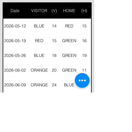
Date
VISITOR
(V)
HOME
(H)
2026-05-12
BLUE
14
RED
15
2026-05-19
RED
15
GREEN
16
2026-05-26
BLUE
18
GREEN
19
2026-06-02
ORANGE
20
GREEN
11
2026-06-09
ORANGE
24
BLUE
18
2026-06-16
RED
16
ORANGE
20
2026-06-23
GREEN
11
ORANGE
15
2026-06-30
GREEN
FFT
RED
FFT