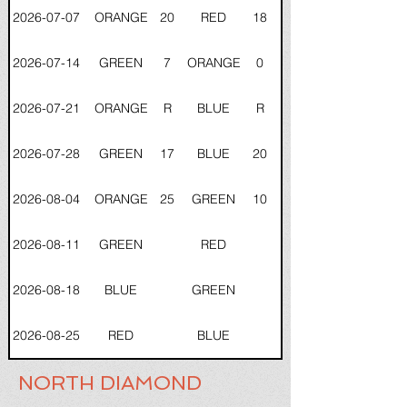
2026-07-07
ORANGE
20
RED
18
2026-07-14
GREEN
7
ORANGE
0
2026-07-21
ORANGE
R
BLUE
R
2026-07-28
GREEN
17
BLUE
20
2026-08-04
ORANGE
25
GREEN
10
2026-08-11
GREEN
RED
2026-08-18
BLUE
GREEN
2026-08-25
RED
BLUE
NORTH DIAMOND