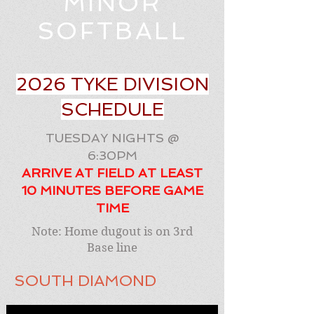
MINOR
SOFTBALL
2026 TYKE DIVISION
SCHEDULE
TUESDAY NIGHTS @
6:30PM
ARRIVE AT FIELD AT LEAST
10 MINUTES BEFORE GAME
TIME
Note: Home dugout is on 3rd
Base line
SOUTH DIAMOND