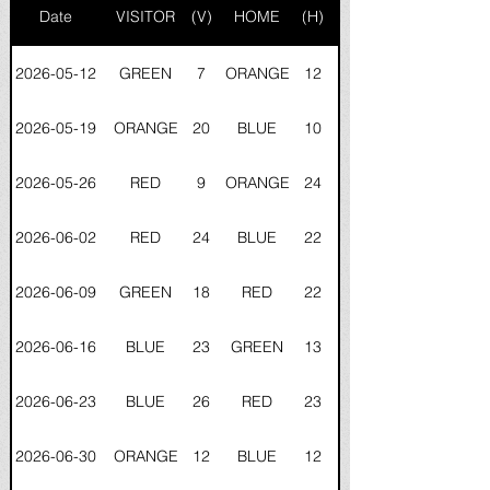
Date
VISITOR
(V)
HOME
(H)
2026-05-12
GREEN
7
ORANGE
12
2026-05-19
ORANGE
20
BLUE
10
2026-05-26
RED
9
ORANGE
24
2026-06-02
RED
24
BLUE
22
2026-06-09
GREEN
18
RED
22
2026-06-16
BLUE
23
GREEN
13
2026-06-23
BLUE
26
RED
23
2026-06-30
ORANGE
12
BLUE
12