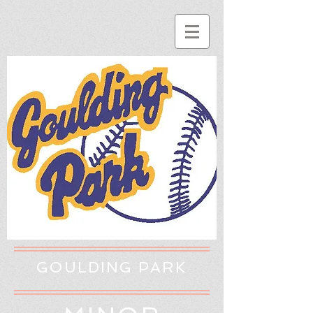
GOULDING PARK