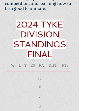
competition, and learning how to
be a good teammate.
2024 TYKE
DIVISION
STANDINGS
FINAL
W
L
T
RS
RA
DIFF
PTS
12
2
9
7
0