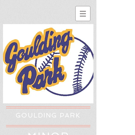
GOULDING PARK