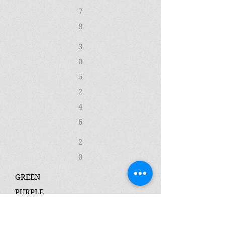
7
8
3
0
5
2
4
6
2
0
GREEN
PURPLE
2
3