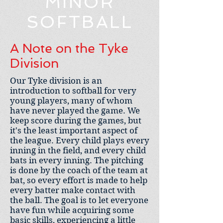
MINOR
SOFTBALL
A Note on the Tyke
Division
Our Tyke division is an
introduction to softball for very
young players, many of whom
have never played the game. We
keep score during the games, but
it's the least important aspect of
the league. Every child plays every
inning in the field, and every child
bats in every inning. The pitching
is done by the coach of the team at
bat, so every effort is made to help
every batter make contact with
the ball. The goal is to let everyone
have fun while acquiring some
basic skills, experiencing a little